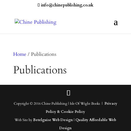
info@chinepublishing.co.uk
Home
/ Publications
Publications
Copyright © 2016 Chine Publishing | Isle Of Wight Books |
Privacy
Policy & Cookie Policy
Web Site by
Betelguise Web Design
|
Quality Affordable Web
Design